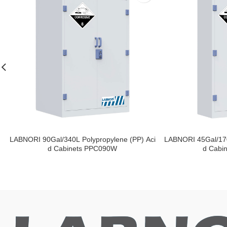
LABNORI 90Gal/340L Polypropylene (PP) Aci
LABNORI 45Gal/170
d Cabinets PPC090W
d Cabi