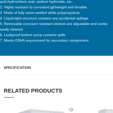
acid,hydrochloric acid, sodium hydroxide, etc..
2. Highly resistant to corrosionLightweight and durable.
3. Made of fully seam-welded white polypropylene
4. Liquid-tight structure contains any accidental spillage
5. Removable corrosion resistant shelves are adjustable and canbe
easily cleaned
6. Leakproof bottom sump contains spills
7. Meets OSHA requirement for secondary containment
SPECIFICATION
RELATED PRODUCTS