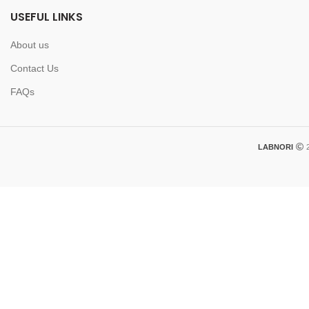
USEFUL LINKS
About us
Contact Us
FAQs
LABNORI
2