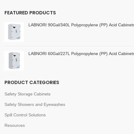
FEATURED PRODUCTS
LABNORI 90Gal/340L Polypropylene (PP) Acid Cabine
LABNORI 60Gal/227L Polypropylene (PP) Acid Cabine
PRODUCT CATEGORIES
Safety Storage Cabinets
Safety Showers and Eyewashes
Spill Control Solutions
Resources