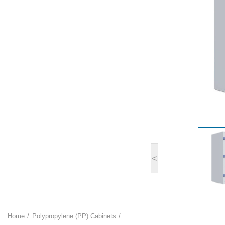
<
Home
Polypropylene (PP) Cabinets