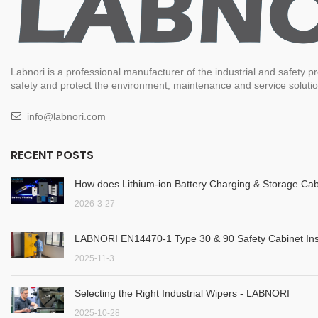
Labnori is a professional manufacturer of the industrial and safety
safety and protect the environment, maintenance and service solution
info@labnori.com
RECENT POSTS
How does Lithium-ion Battery Charging & Storage Cab
2026-3-27
LABNORI EN14470-1 Type 30 & 90 Safety Cabinet Inst
2025-11-3
Selecting the Right Industrial Wipers - LABNORI
2025-10-28