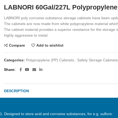
LABNORI 60Gal/227L Polypropylene
LABNORI poly corrosive substance storage cabinets have been updat
The cabinets are now made from white polypropylene material which 
The cabinet material provides a superior resistance for the storage 
highly aggressive to metal.
Compare
Add to wishlist
Categories:
Polypropylene (PP) Cabinets
,
Safety Storage Cabinets
Share
DESCRIPTION
1. Designed to store acid and corrosive substances, for e.g. sulfuric