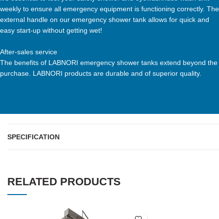
weekly to ensure all emergency equipment is functioning correctly. The
external handle on our emergency shower tank allows for quick and
easy start-up without getting wet!
After-sales service
The benefits of LABNORI emergency shower tanks extend beyond the
purchase. LABNORI products are durable and of superior quality.
SPECIFICATION
RELATED PRODUCTS