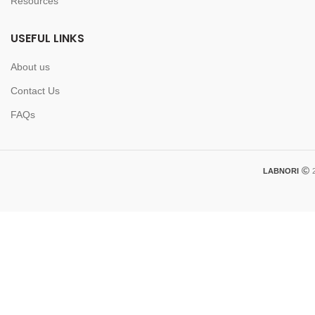
Resources
USEFUL LINKS
About us
Contact Us
FAQs
LABNORI
2