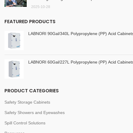
2025-10-28
FEATURED PRODUCTS
LABNORI 90Gal/340L Polypropylene (PP) Acid Cabine
LABNORI 60Gal/227L Polypropylene (PP) Acid Cabine
PRODUCT CATEGORIES
Safety Storage Cabinets
Safety Showers and Eyewashes
Spill Control Solutions