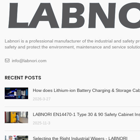
Labnori is a professional manufacturer of the industrial and safety
safety and protect the environment, maintenance and service solution
info@labnori.com
RECENT POSTS
How does Lithium-ion Battery Charging & Storage Cab
2026-3-27
LABNORI EN14470-1 Type 30 & 90 Safety Cabinet Inst
2025-11-3
Selecting the Right Industrial Wipers - LABNORI