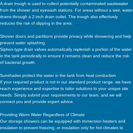
A drain trough is used to collect potentially contaminated wastewater
from the shower and eyewash stations. For areas without a weir, water
drains through a 2-inch drain outlet. The trough also effectively
reduces the risk of slipping in the area.
Shower doors and partitions provide privacy while showering and help
prevent water splashing.
Siphon-type drain valves automatically replenish a portion of the water
in the tank periodically to ensure it remains clean and reduce the risk
of bacterial growth.
Sunshades protect the water in the tank from heat conduction.
If your required product is not in our standard product range, we have
reach experience and expertise to tailor solutions to your unique site
needs. Simply submit your requirements to our team, and we will
connect you and provide expert advice.
Providing Warm Water Regardless of Climate
Our storage showers can be equipped with immersion heaters and
insulation to prevent freezing, or insulation only for hot climates to