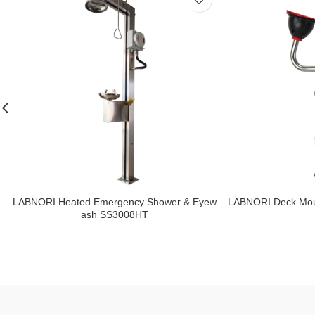
LABNORI Heated Emergency Shower & Eyew
LABNORI Deck Mou
ash SS3008HT