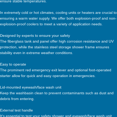
ensure stable temperatures.
In extremely cold or hot climates, cooling units or heaters are crucial to
ensuring a warm water supply. We offer both explosion-proof and non-
explosion-proof coolers to meet a variety of application needs.
Designed by experts to ensure your safety
The fiberglass tank and panel offer high corrosion resistance and UV
protection, while the stainless steel storage shower frame ensures
stability even in extreme weather conditions.
Easy to operate
The prominent red emergency exit lever and optional foot-operated
starter allow for quick and easy operation in emergencies.
Lid-mounted eyewash/face wash unit
Keep the washbasin clean to prevent contaminants such as dust and
debris from entering.
External test handle
It's essential to test your safety shower and eyewash/face wash unit