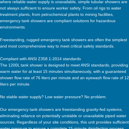
where reliable water supply is unavailable, simple tubular showers are
not always sufficient to ensure worker safety. From oil rigs to water
treatment plants, from petrochemical plants to mining facilities,
emergency tank showers are compliant solutions for hazardous
environments.
Freestanding, rugged emergency tank showers are often the simplest
and most comprehensive way to meet critical safety standards.
Compliant with ANSI Z358.1-2014 standards
The 1200L tank shower is designed to meet ANSI standards, providing
warm water for at least 15 minutes simultaneously, with a guaranteed
shower flow rate of 76 liters per minute and an eyewash flow rate of 12
liters per minute.
No stable water supply? Low water pressure? No problem.
Our emergency tank showers are freestanding gravity-fed systems,
eliminating reliance on potentially unstable or unavailable piped water
sources. Regardless of your site conditions, this unit provides sufficient
water pressure to ensure a complete 15-minute disinfection process.