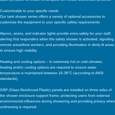
Customizable to your specific needs
Our tank shower series offers a variety of optional accessories to
customize the equipment to your specific safety requirements:
Alarms, sirens, and indicator lights provide extra safety for your staff,
alerting first responders when the safety shower is activated, signaling
remote areas/lone workers, and providing illumination in dimly lit areas
to ensure high visibility.
Heating and cooling options – In extremely hot or cold climates,
heating and/or cooling options are required to ensure water
temperature is maintained between 16-38°C (according to ANSI
standards).
GRP (Glass Reinforced Plastic) panels are installed on three sides of
the shower enclosure support frame, protecting users from external
environmental influences during showering and providing privacy when
undressing is required.