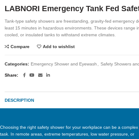
LABNORI Emergency Tank Fed Safety
Tank-type safety showers are freestanding, gravity-fed emergency de
least 15 minutes in hazardous environments. These devices range in 
cooled, or insulated tanks to withstand extreme climates.
Compare
Add to wishlist
Categories:
Emergency Shower and Eyewash
,
Safety Showers an
Share
DESCRIPTION
Choosing the right safety shower for your workplace can be a complex
task. In remote areas, extreme temperatures, low water pressure, or