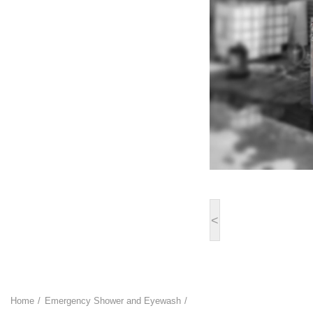
<
Home
Emergency Shower and Eyewash