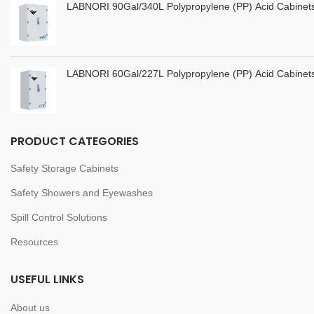
LABNORI 90Gal/340L Polypropylene (PP) Acid Cabine
LABNORI 60Gal/227L Polypropylene (PP) Acid Cabine
PRODUCT CATEGORIES
Safety Storage Cabinets
Safety Showers and Eyewashes
Spill Control Solutions
Resources
USEFUL LINKS
About us