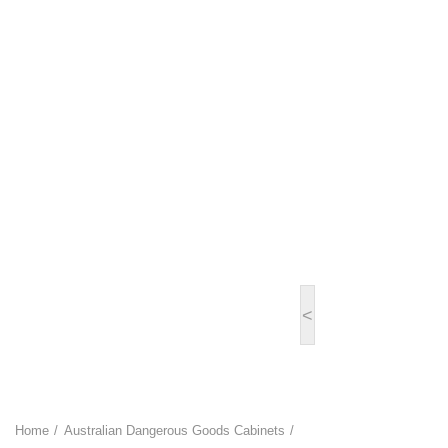
<
Home
Australian Dangerous Goods Cabinets