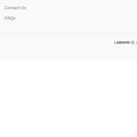
Contact Us
FAQs
LABNORI
2