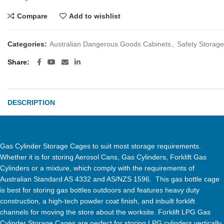
Compare
Add to wishlist
Categories:
Australian Dangerous Goods Cabinets
,
Safety Storage
Share
DESCRIPTION
Gas Cylinder Storage Cages to suit most storage requirements.
Whether it is for storing Aerosol Cans, Gas Cylinders, Forklift Gas
Cylinders or a mixture, which comply with the requirements of
Australian Standard AS 4332 and AS/NZS 1596. This gas bottle cage
is best for storing gas bottles outdoors and features heavy duty
construction, a high-tech powder coat finish, and inbuilt forklift
channels for moving the store about the worksite. Forklift LPG Gas
Cylinder Storage Cages are perfect for storing LPG cylinders vertically