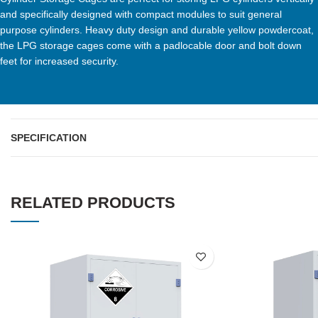
and specifically designed with compact modules to suit general
purpose cylinders. Heavy duty design and durable yellow powdercoat,
the LPG storage cages come with a padlocable door and bolt down
feet for increased security.
SPECIFICATION
RELATED PRODUCTS