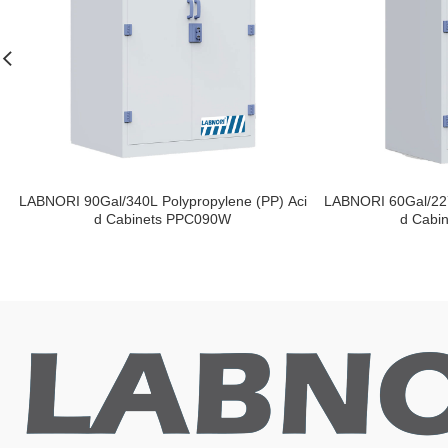
LABNORI 90Gal/340L Polypropylene (PP) Aci
LABNORI 60Gal/227
d Cabinets PPC090W
d Cabi