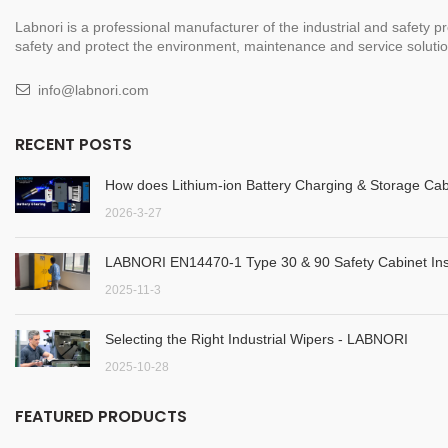
Labnori is a professional manufacturer of the industrial and safety
safety and protect the environment, maintenance and service solution
info@labnori.com
RECENT POSTS
How does Lithium-ion Battery Charging & Storage Cab
2026-3-27
LABNORI EN14470-1 Type 30 & 90 Safety Cabinet Inst
2025-11-3
Selecting the Right Industrial Wipers - LABNORI
2025-10-28
FEATURED PRODUCTS