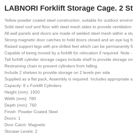
LABNORI Forklift Storage Cage. 2 St
Yellow powder coated steel construction, suitable for outdoor envir
Solid steel roof and floor with steel mesh sides to provide ventilation
All wall panels and doors are made of welded steel mesh within a stu
Strong magnetic door catches to hold doors closed and an eye lug fo
Raised support legs with pre-drilled feet which can be permanently
Capable of being moved by a forklift for relocation if required. Note 
Tall forklift cylinder storage cages include shelf to provide storage on
Restraining chain to prevent cylinders from falling.
Include 2 shelves to provide storage on 2 levels per side
Supplied as a flat pack, Assembly is required. Includes appropriate s
Capacity: 8 x Forklift Cylinders
Height (mm): 1920
Width (mm): 780
Depth (mm): 760
Finish: Powder Coated Steel
Doors: 1
Door Catch: Magnetic
Storage Levels: 2