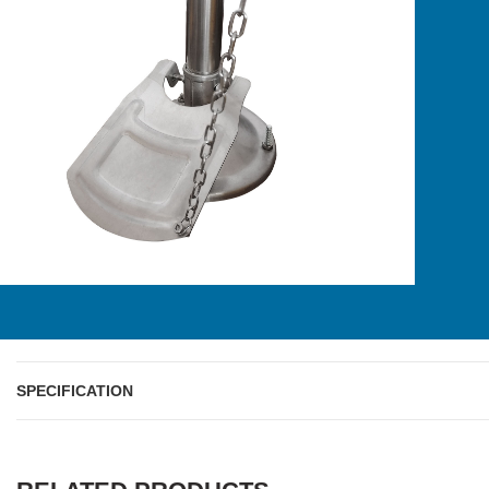
SPECIFICATION