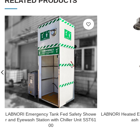
RELATED PRODUCTS
LABNORI Emergency Tank Fed Safety Showe
LABNORI Heated E
r and Eyewash Station with Chiller Unit SST61
ash
00