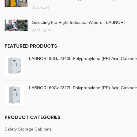
2025-11-3
Selecting the Right Industrial Wipers - LABNORI
2025-10-28
FEATURED PRODUCTS
LABNORI 90Gal/340L Polypropylene (PP) Acid Cabine
LABNORI 60Gal/227L Polypropylene (PP) Acid Cabine
PRODUCT CATEGORIES
Safety Storage Cabinets