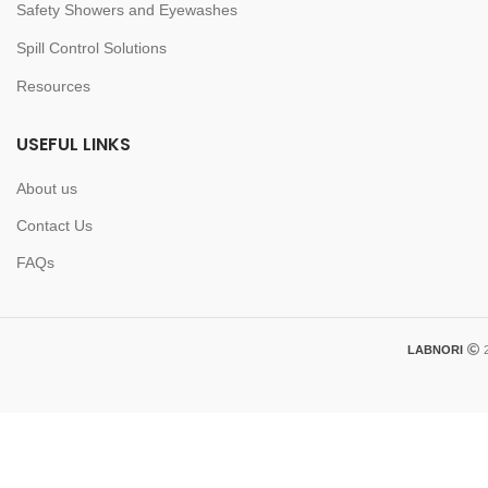
Safety Showers and Eyewashes
Spill Control Solutions
Resources
USEFUL LINKS
About us
Contact Us
FAQs
LABNORI
2