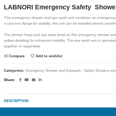
LABNORI Emergency Safety Shower
This emergency shower and eye wash unit combines an emergency dre
a cast iron flange for stability, the unit can be installed almost an
The shower head and eye wash bowl on this emergency shower and eye
yellow detailing for enhanced visibility. The eye wash unit is operat
together or separately.
Compare
Add to wishlist
Categories:
Emergency Shower and Eyewash
,
Safety Showers an
Share
DESCRIPTION