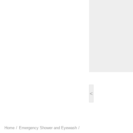
<
Home
Emergency Shower and Eyewash