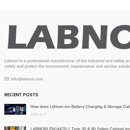
Labnori is a professional manufacturer of the industrial and safety
safety and protect the environment, maintenance and service solution
info@labnori.com
RECENT POSTS
How does Lithium-ion Battery Charging & Storage Cab
2026-3-27
LABNORI EN14470-1 Type 30 & 90 Safety Cabinet Inst