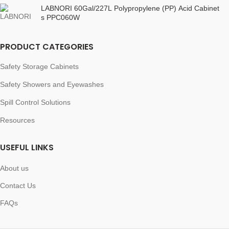
LABNORI 60Gal/227L Polypropylene (PP) Acid Cabinet
s PPC060W
PRODUCT CATEGORIES
Safety Storage Cabinets
Safety Showers and Eyewashes
Spill Control Solutions
Resources
USEFUL LINKS
About us
Contact Us
FAQs