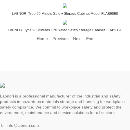
LABNORI Type 90 Minute Safety Storage Cabinet Model FLAB9090
LABNORI Type 90 Minutes Fire Rated Safety Storage Cabinet FLAB9120
Home Previous
Next End
Labnori is a professional manufacturer of the industrial and safety
products in hazardous materials storage and handling for workplace
safety compliance. We commit to workplace safety and protect the
environment, maintenance and service solutions for all sectors.
info@labnori.com