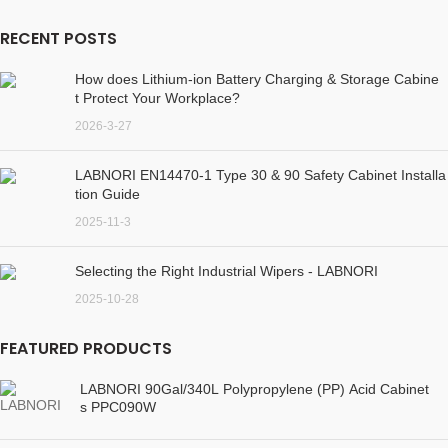
RECENT POSTS
How does Lithium-ion Battery Charging & Storage Cabine
t Protect Your Workplace?
2026-3-27
LABNORI EN14470-1 Type 30 & 90 Safety Cabinet Installa
tion Guide
2025-11-3
Selecting the Right Industrial Wipers - LABNORI
2025-10-28
FEATURED PRODUCTS
LABNORI 90Gal/340L Polypropylene (PP) Acid Cabinet
s PPC090W