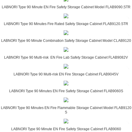
LABNORI Type 90 Minute EN Fire Safety Storage Cabinet Model FLAB9090.STR
LABNORI Type 90 Minutes Fire Rated Safety Storage Cabinet FLAB9120.STR
LABNORI Type 90 Minute Combination Safety Storage Cabinet Model CLAB9120
LABNORI Type 90 Multi-risk EN Fire Lab Safety Storage Cabinet FLAB9082V
LABNORI Type 90 Multi-risk EN Fire Storage Cabinet FLAB9045V
LABNORI Type 90 Minutes EN Fire Safety Storage Cabinet FLAB9060S
LABNORI Type 90 Minutes EN Fire Flammable Storage Cabinet Model FLAB9120
S
LABNORI Type 90 Minute EN Fire Safety Storage Cabinet FLAB9060