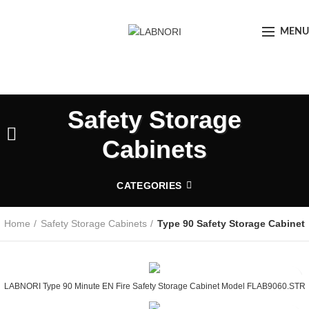
MENU
Safety Storage
Cabinets
CATEGORIES
Home
Safety Storage Cabinets
Type 90 Safety Storage Cabinet
LABNORI Type 90 Minute EN Fire Safety Storage Cabinet Model FLAB9060.STR