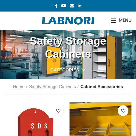
MENU
Safety Storage
Cabinets
CATEGORIES
Home
Safety Storage Cabinets
Cabinet Accessories