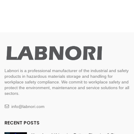
Labnori is a professional manufacturer of the industrial and safety
products in hazardous materials storage and handling for
workplace safety compliance. We commit to workplace safety and
protect the environment, maintenance and service solutions for all
sectors.
info@labnori.com
RECENT POSTS