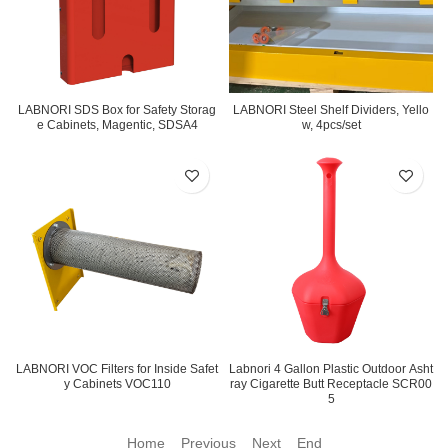
LABNORI SDS Box for Safety Storag
LABNORI Steel Shelf Dividers, Yello
e Cabinets, Magentic, SDSA4
w, 4pcs/set
LABNORI VOC Filters for Inside Safet
Labnori 4 Gallon Plastic Outdoor Asht
y Cabinets VOC110
ray Cigarette Butt Receptacle SCR00
5
Home Previous
Next End