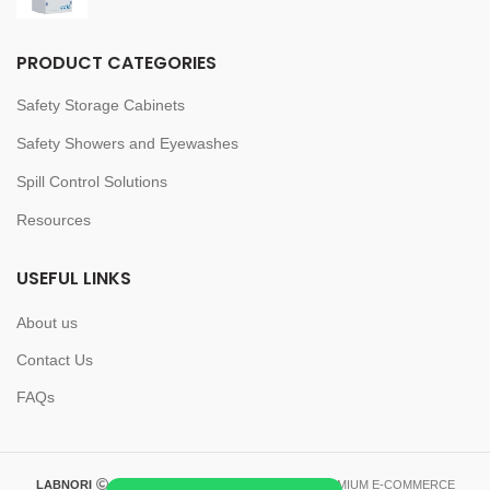
PRODUCT CATEGORIES
Safety Storage Cabinets
Safety Showers and Eyewashes
Spill Control Solutions
Resources
USEFUL LINKS
About us
Contact Us
FAQs
LABNORI
2023-2026 CREATED BY
LABNORI
. PREMIUM E-COMMERCE