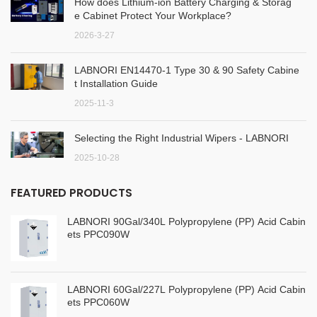
How does Lithium-ion Battery Charging & Storag
e Cabinet Protect Your Workplace?
2026-3-27
LABNORI EN14470-1 Type 30 & 90 Safety Cabine
t Installation Guide
2025-11-3
Selecting the Right Industrial Wipers - LABNORI
2025-10-28
FEATURED PRODUCTS
LABNORI 90Gal/340L Polypropylene (PP) Acid Cabin
ets PPC090W
LABNORI 60Gal/227L Polypropylene (PP) Acid Cabin
ets PPC060W